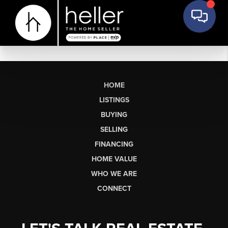
HOME
LISTINGS
BUYING
SELLING
FINANCING
HOME VALUE
WHO WE ARE
CONNECT