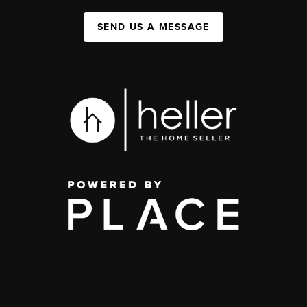
SEND US A MESSAGE