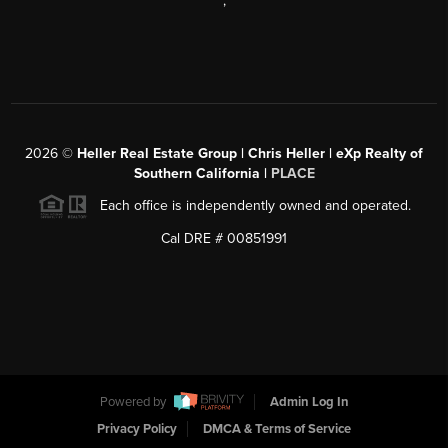
,
2026
©
Heller Real Estate Group | Chris Heller | eXp Realty of
Southern California |
PLACE
Each office is independently owned and operated.
Cal DRE # 00851991
Powered by
Admin Log In
Privacy Policy
DMCA & Terms of Service