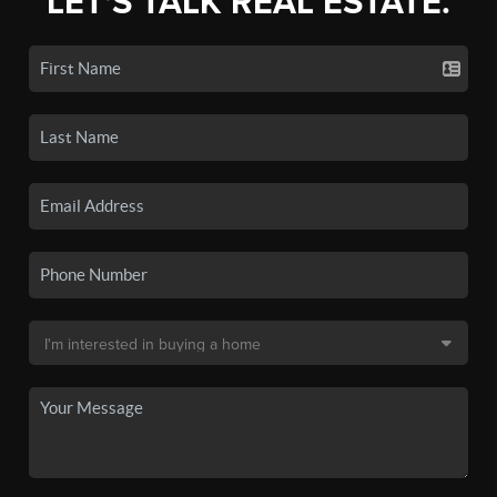
LET'S TALK REAL ESTATE.