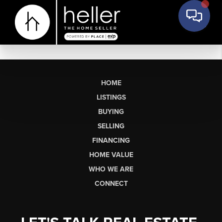
HOME
LISTINGS
BUYING
SELLING
FINANCING
HOME VALUE
WHO WE ARE
CONNECT