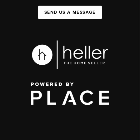
SEND US A MESSAGE