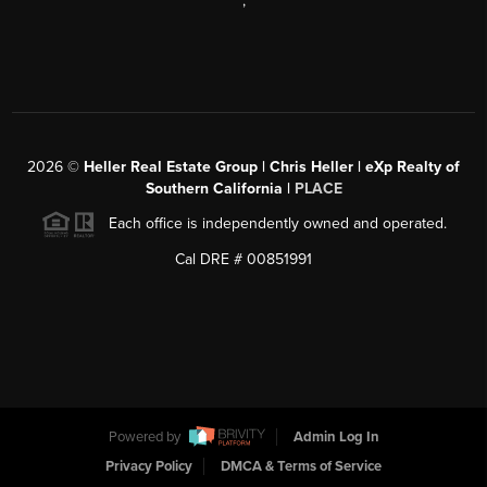
,
2026
©
Heller Real Estate Group | Chris Heller | eXp Realty of
Southern California |
PLACE
Each office is independently owned and operated.
Cal DRE # 00851991
Powered by
Admin Log In
Privacy Policy
DMCA & Terms of Service