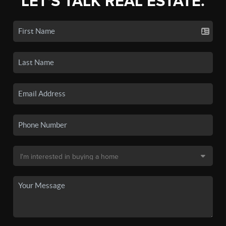
LET'S TALK REAL ESTATE.