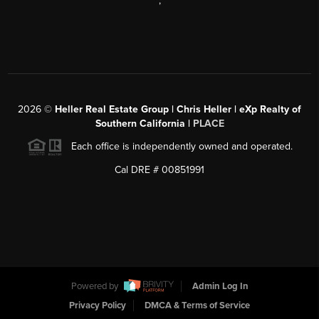
,
2026
©
Heller Real Estate Group | Chris Heller | eXp Realty of
Southern California |
PLACE
Each office is independently owned and operated.
Cal DRE # 00851991
Powered by
Admin Log In
Privacy Policy
DMCA & Terms of Service