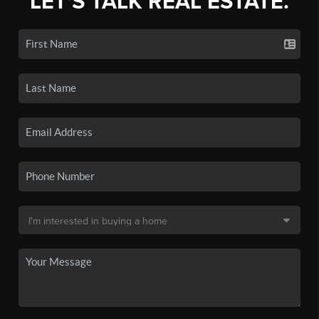
LET'S TALK REAL ESTATE.