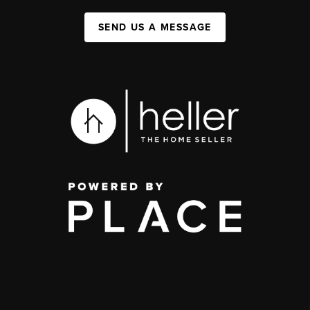
SEND US A MESSAGE