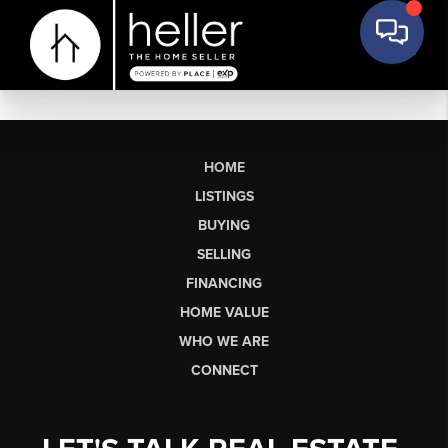
HOME
LISTINGS
BUYING
SELLING
FINANCING
HOME VALUE
WHO WE ARE
CONNECT