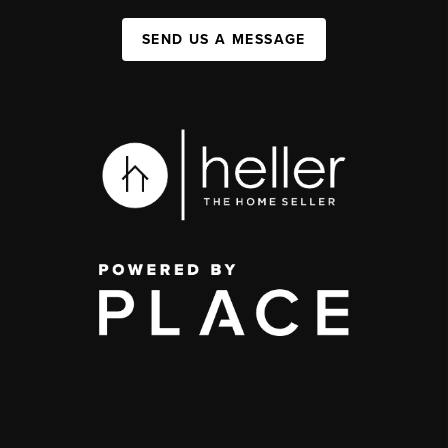
SEND US A MESSAGE