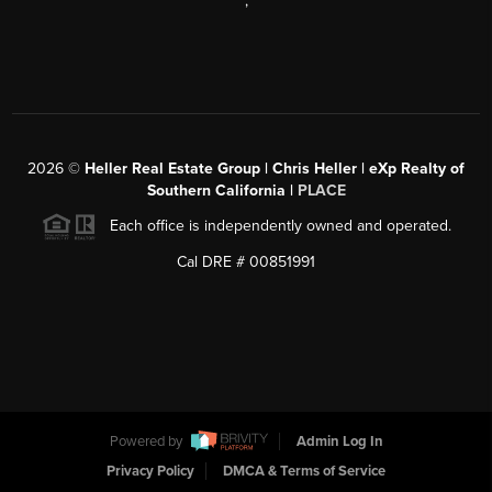
,
2026
©
Heller Real Estate Group | Chris Heller | eXp Realty of
Southern California |
PLACE
Each office is independently owned and operated.
Cal DRE # 00851991
Powered by
Admin Log In
Privacy Policy
DMCA & Terms of Service