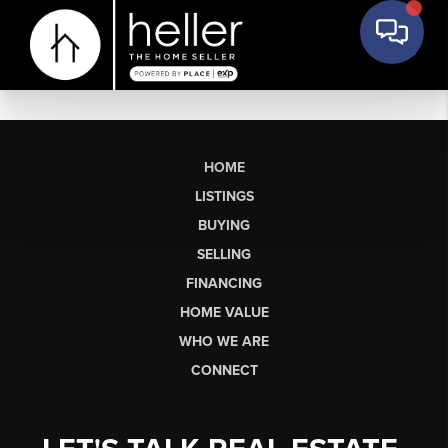
HOME
LISTINGS
BUYING
SELLING
FINANCING
HOME VALUE
WHO WE ARE
CONNECT