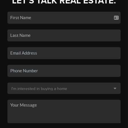
LET'S TALK REAL ESTATE.