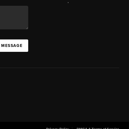
,
A MESSAGE