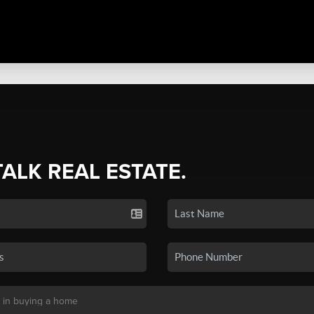
TALK REAL ESTATE.