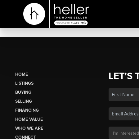
LET'S 
HOME
LISTINGS
BUYING
SELLING
FINANCING
HOME VALUE
WHO WE ARE
CONNECT