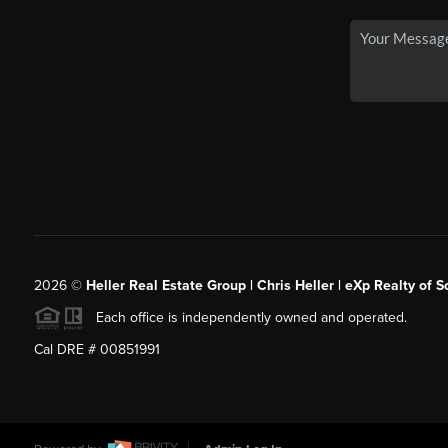
2026
©
Heller Real Estate Group | Chris Heller | eXp Realty of S
Each office is independently owned and operated.
Cal DRE # 00851991