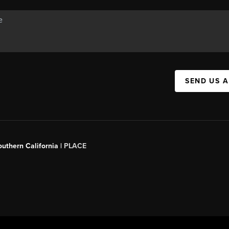
SEND US 
outhern California |
PLACE