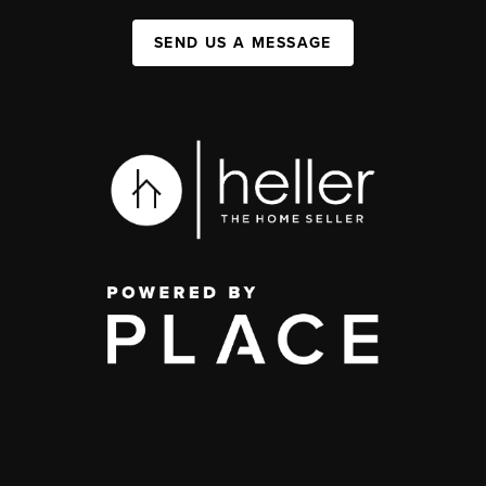
SEND US A MESSAGE