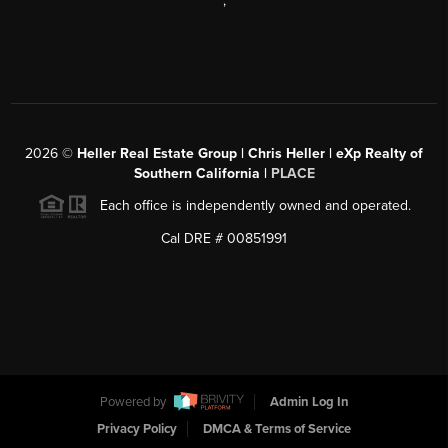
,
2026
©
Heller Real Estate Group | Chris Heller | eXp Realty of
Southern California |
PLACE
Each office is independently owned and operated.
Cal DRE # 00851991
Powered by
Admin Log In
Privacy Policy
DMCA & Terms of Service