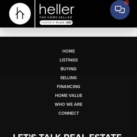
HOME
LISTINGS
BUYING
SELLING
FINANCING
HOME VALUE
WHO WE ARE
CONNECT