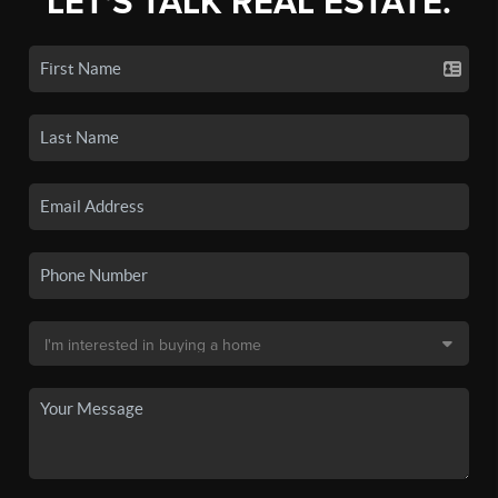
LET'S TALK REAL ESTATE.