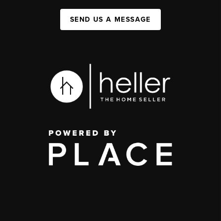
SEND US A MESSAGE