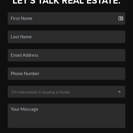
LET'S TALK REAL ESTATE.