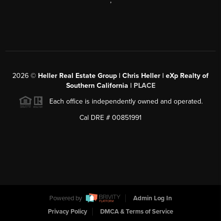
,
2026
©
Heller Real Estate Group | Chris Heller | eXp Realty of
Southern California |
PLACE
Each office is independently owned and operated.
Cal DRE # 00851991
Powered by
Admin Log In
Privacy Policy
DMCA & Terms of Service