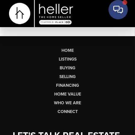
HOME
LISTINGS
BUYING
SELLING
FINANCING
HOME VALUE
WHO WE ARE
CONNECT