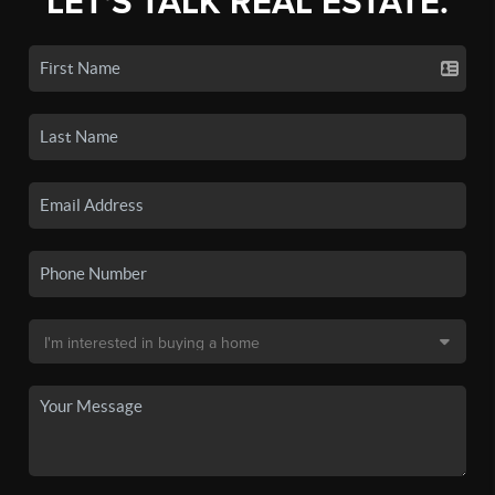
LET'S TALK REAL ESTATE.