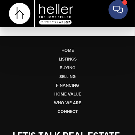
HOME
LISTINGS
BUYING
SELLING
FINANCING
HOME VALUE
WHO WE ARE
CONNECT