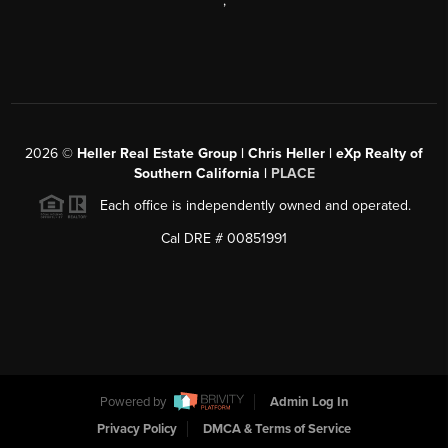
,
2026
©
Heller Real Estate Group | Chris Heller | eXp Realty of
Southern California |
PLACE
Each office is independently owned and operated.
Cal DRE # 00851991
Powered by
Admin Log In
Privacy Policy
DMCA & Terms of Service