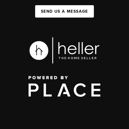
SEND US A MESSAGE