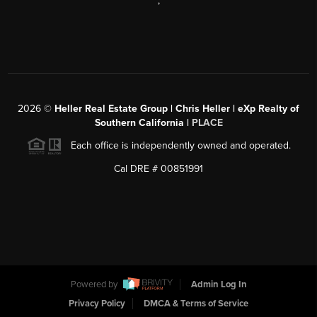
,
2026
©
Heller Real Estate Group | Chris Heller | eXp Realty of
Southern California |
PLACE
Each office is independently owned and operated.
Cal DRE # 00851991
Powered by
Admin Log In
Privacy Policy
DMCA & Terms of Service