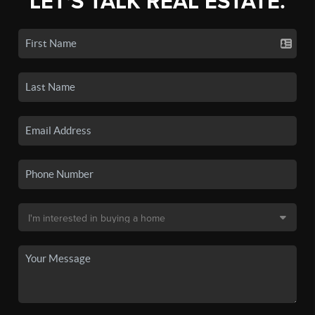
LET'S TALK REAL ESTATE.