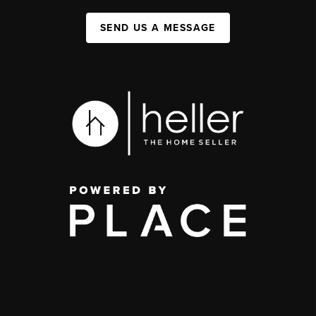
SEND US A MESSAGE