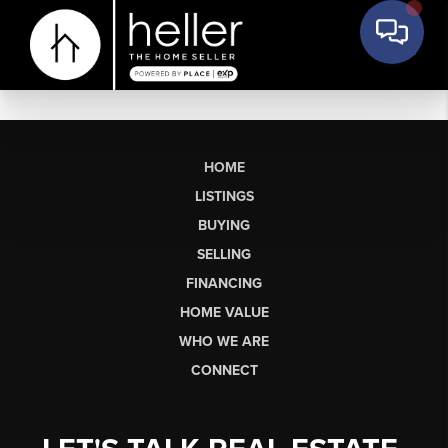
HOME
LISTINGS
BUYING
SELLING
FINANCING
HOME VALUE
WHO WE ARE
CONNECT