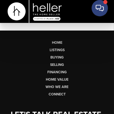
HOME
LISTINGS
BUYING
SELLING
FINANCING
HOME VALUE
WHO WE ARE
CONNECT