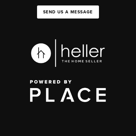
SEND US A MESSAGE