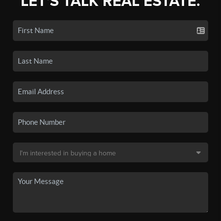
LET'S TALK REAL ESTATE.