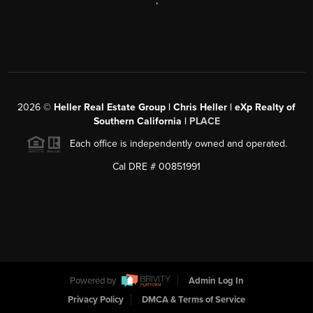
,
2026
©
Heller Real Estate Group | Chris Heller | eXp Realty of
Southern California |
PLACE
Each office is independently owned and operated.
Cal DRE # 00851991
Powered by
Admin Log In
Privacy Policy
DMCA & Terms of Service