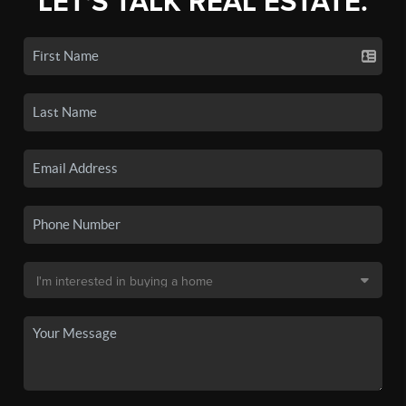
LET'S TALK REAL ESTATE.