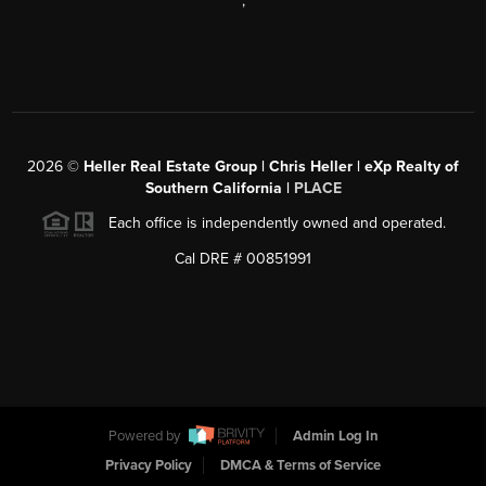
,
2026
©
Heller Real Estate Group | Chris Heller | eXp Realty of
Southern California |
PLACE
Each office is independently owned and operated.
Cal DRE # 00851991
Powered by
Admin Log In
Privacy Policy
DMCA & Terms of Service