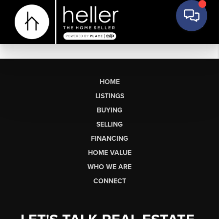
HOME
LISTINGS
BUYING
SELLING
FINANCING
HOME VALUE
WHO WE ARE
CONNECT