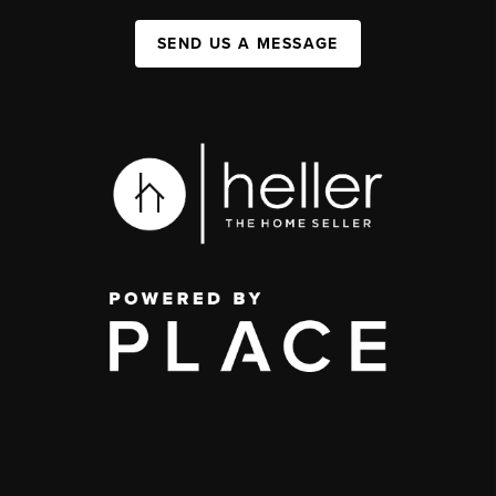
SEND US A MESSAGE