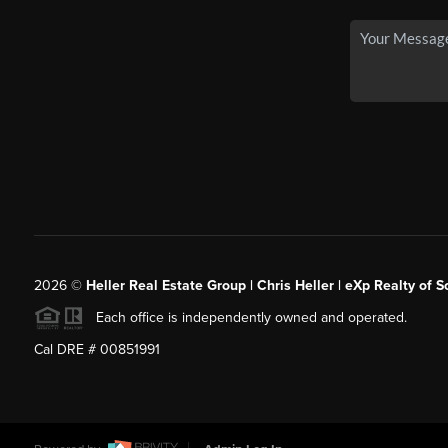
2026
©
Heller Real Estate Group | Chris Heller | eXp Realty of S
Each office is independently owned and operated.
Cal DRE # 00851991