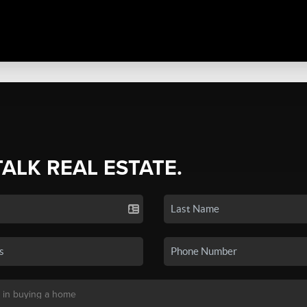
TALK REAL ESTATE.