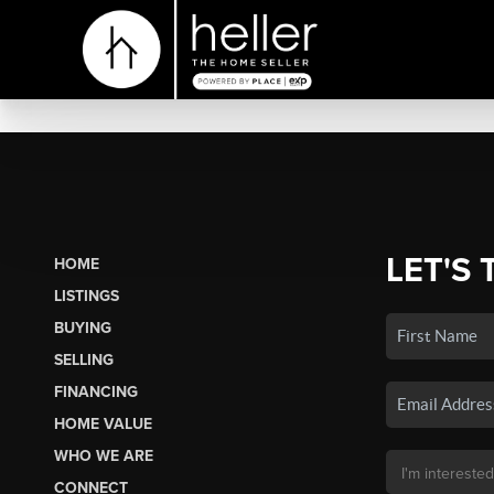
LET'S 
HOME
LISTINGS
BUYING
SELLING
FINANCING
HOME VALUE
WHO WE ARE
CONNECT