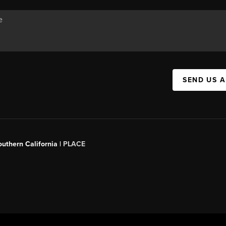
SEND US 
outhern California |
PLACE