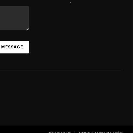
,
A MESSAGE