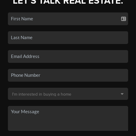
LET'S TALK REAL ESTATE.