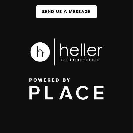
SEND US A MESSAGE