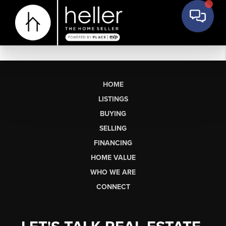
HOME
LISTINGS
BUYING
SELLING
FINANCING
HOME VALUE
WHO WE ARE
CONNECT