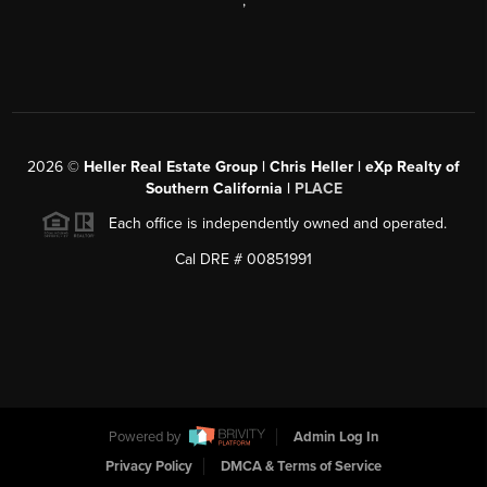
,
2026
©
Heller Real Estate Group | Chris Heller | eXp Realty of
Southern California |
PLACE
Each office is independently owned and operated.
Cal DRE # 00851991
Powered by
Admin Log In
Privacy Policy
DMCA & Terms of Service