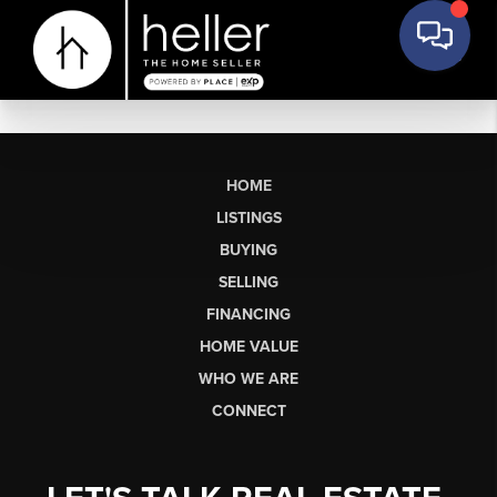
HOME
LISTINGS
BUYING
SELLING
FINANCING
HOME VALUE
WHO WE ARE
CONNECT