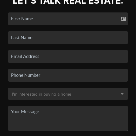
LET'S TALK REAL ESTATE.