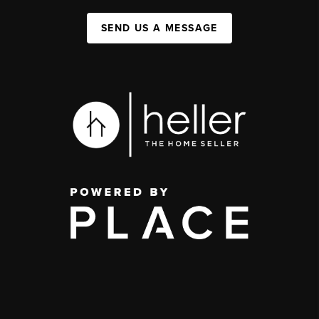
SEND US A MESSAGE