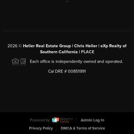
,
2026
©
Heller Real Estate Group | Chris Heller | eXp Realty of
Southern California |
PLACE
Each office is independently owned and operated.
Cal DRE # 00851991
Powered by
Admin Log In
Privacy Policy
DMCA & Terms of Service