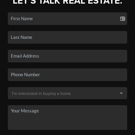
LET'S TALK REAL ESTATE.