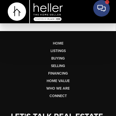
HOME
LISTINGS
BUYING
SELLING
FINANCING
HOME VALUE
WHO WE ARE
CONNECT