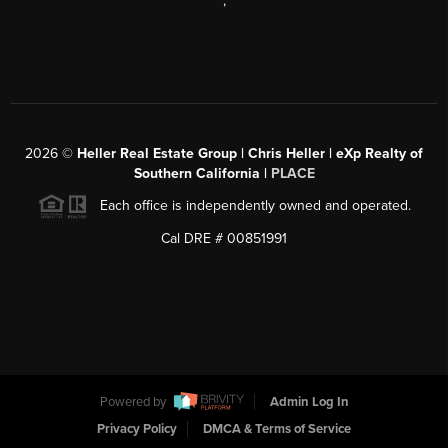
,
2026
©
Heller Real Estate Group | Chris Heller | eXp Realty of
Southern California |
PLACE
Each office is independently owned and operated.
Cal DRE # 00851991
Powered by
Admin Log In
Privacy Policy
DMCA & Terms of Service