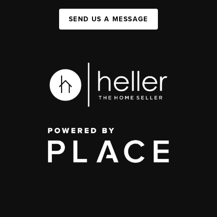
SEND US A MESSAGE