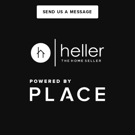
SEND US A MESSAGE