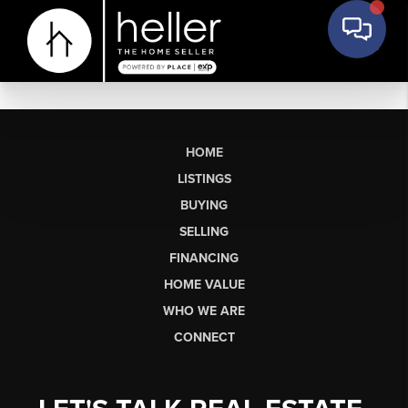
HOME
LISTINGS
BUYING
SELLING
FINANCING
HOME VALUE
WHO WE ARE
CONNECT