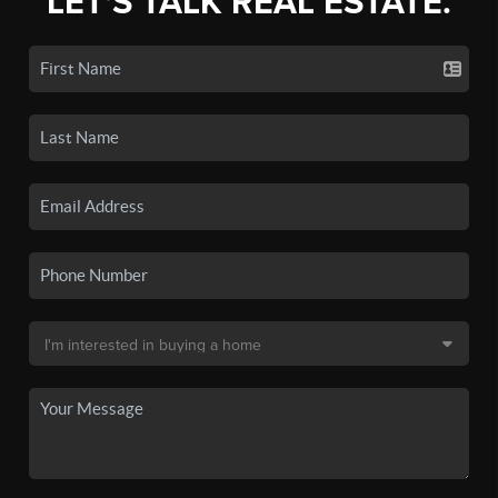
LET'S TALK REAL ESTATE.