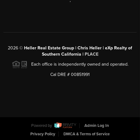
,
2026
©
Heller Real Estate Group | Chris Heller | eXp Realty of
Southern California |
PLACE
Each office is independently owned and operated.
Cal DRE # 00851991
Powered by
Admin Log In
Privacy Policy
DMCA & Terms of Service