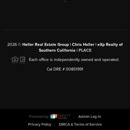
,
2026
©
Heller Real Estate Group | Chris Heller | eXp Realty of
Southern California |
PLACE
Each office is independently owned and operated.
Cal DRE # 00851991
Powered by
Admin Log In
Privacy Policy
DMCA & Terms of Service