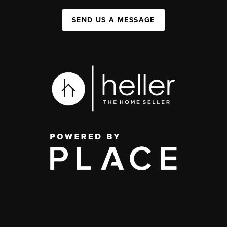
SEND US A MESSAGE