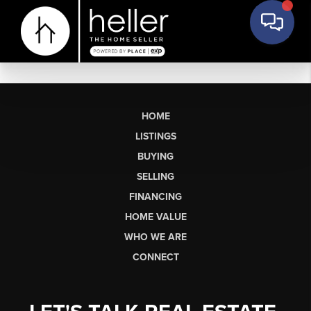
HOME
LISTINGS
BUYING
SELLING
FINANCING
HOME VALUE
WHO WE ARE
CONNECT