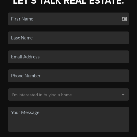
LET'S TALK REAL ESTATE.