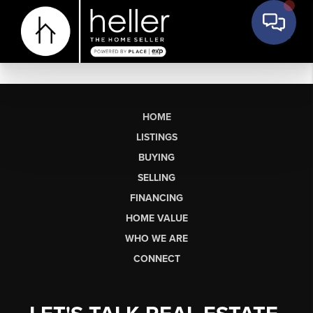
HOME
LISTINGS
BUYING
SELLING
FINANCING
HOME VALUE
WHO WE ARE
CONNECT