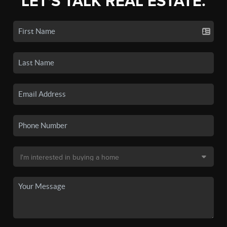
LET'S TALK REAL ESTATE.