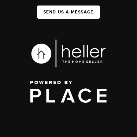
SEND US A MESSAGE