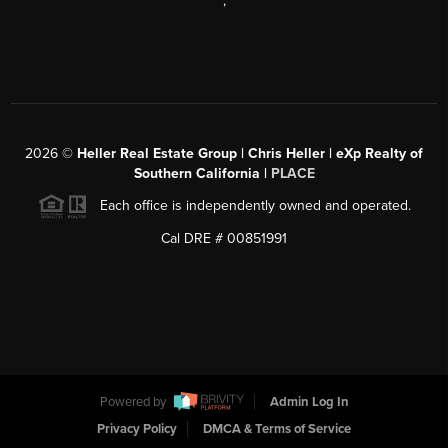
,
2026
©
Heller Real Estate Group | Chris Heller | eXp Realty of
Southern California |
PLACE
Each office is independently owned and operated.
Cal DRE # 00851991
Powered by
Admin Log In
Privacy Policy
DMCA & Terms of Service