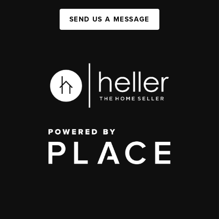
SEND US A MESSAGE