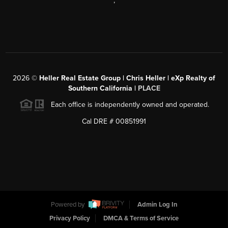
,
2026
©
Heller Real Estate Group | Chris Heller | eXp Realty of
Southern California |
PLACE
Each office is independently owned and operated.
Cal DRE # 00851991
Powered by
Admin Log In
Privacy Policy
DMCA & Terms of Service