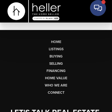
HOME
LISTINGS
BUYING
SELLING
FINANCING
HOME VALUE
WHO WE ARE
CONNECT