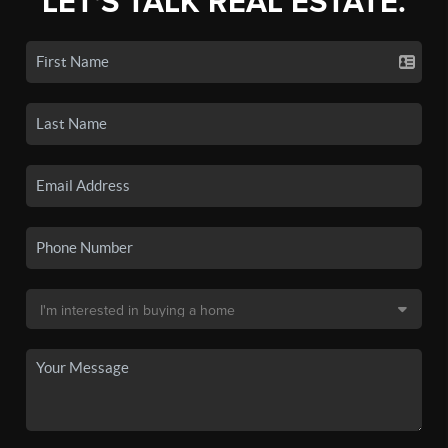
LET'S TALK REAL ESTATE.