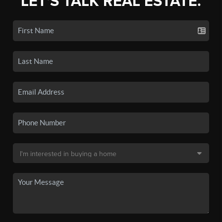
LET'S TALK REAL ESTATE.