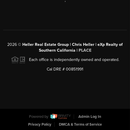
,
2026
©
Heller Real Estate Group | Chris Heller | eXp Realty of
Southern California |
PLACE
Each office is independently owned and operated.
Cal DRE # 00851991
Powered by
Admin Log In
Privacy Policy
DMCA & Terms of Service