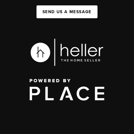
SEND US A MESSAGE