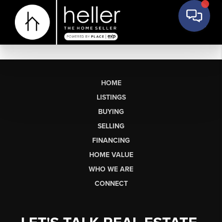
HOME
LISTINGS
BUYING
SELLING
FINANCING
HOME VALUE
WHO WE ARE
CONNECT