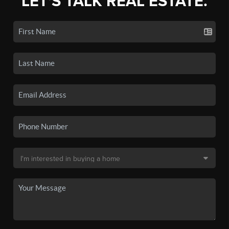
LET'S TALK REAL ESTATE.