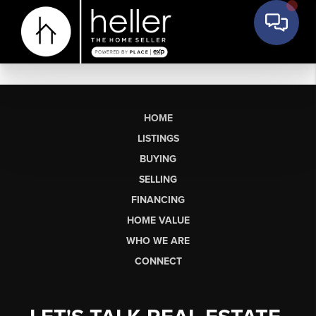
HOME
LISTINGS
BUYING
SELLING
FINANCING
HOME VALUE
WHO WE ARE
CONNECT