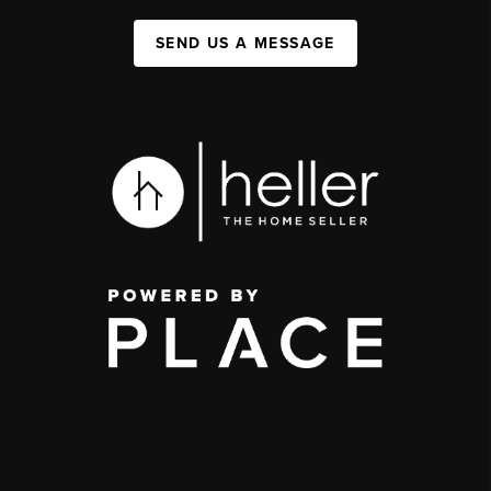
SEND US A MESSAGE