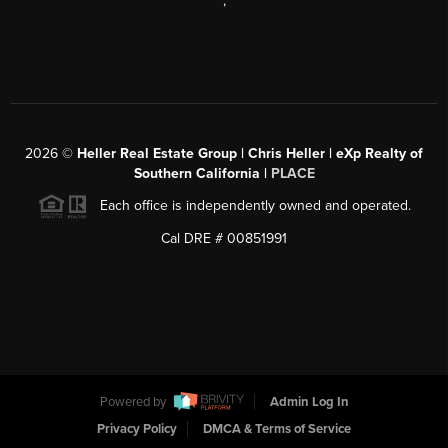
,
2026
©
Heller Real Estate Group | Chris Heller | eXp Realty of
Southern California |
PLACE
Each office is independently owned and operated.
Cal DRE # 00851991
Powered by
Admin Log In
Privacy Policy
DMCA & Terms of Service