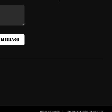
,
A MESSAGE