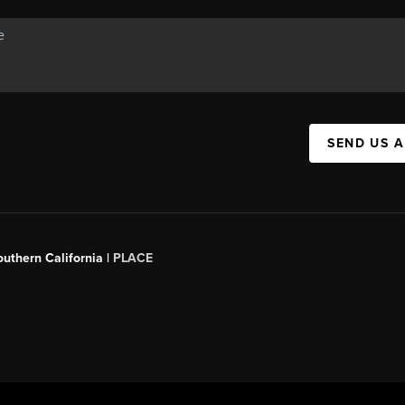
SEND US 
outhern California |
PLACE