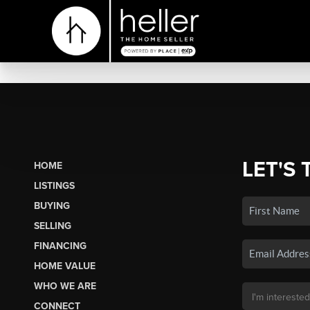
LET'S 
HOME
LISTINGS
BUYING
SELLING
FINANCING
HOME VALUE
WHO WE ARE
CONNECT