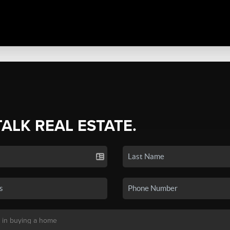
TALK REAL ESTATE.