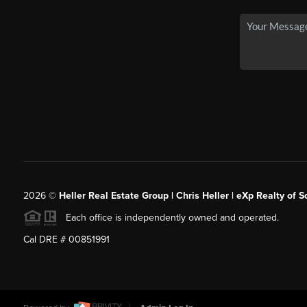
2026
©
Heller Real Estate Group | Chris Heller | eXp Realty of S
Each office is independently owned and operated.
Cal DRE # 00851991