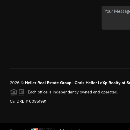
2026
©
Heller Real Estate Group | Chris Heller | eXp Realty of S
Each office is independently owned and operated.
Cal DRE # 00851991