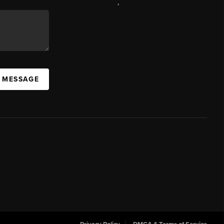
,
A MESSAGE