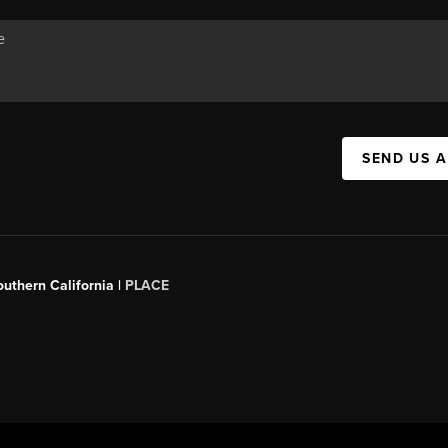
SEND US 
outhern California |
PLACE