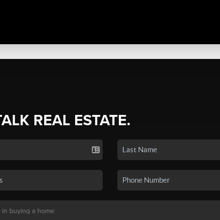
TALK REAL ESTATE.