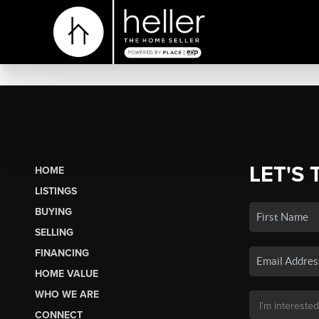
LET'S 
HOME
LISTINGS
BUYING
SELLING
FINANCING
HOME VALUE
WHO WE ARE
CONNECT