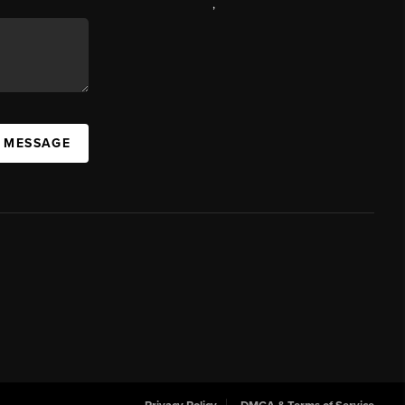
,
A MESSAGE