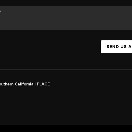
SEND US 
outhern California |
PLACE