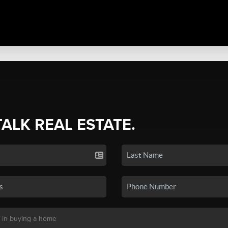
TALK REAL ESTATE.