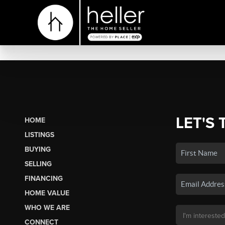
LET'S 
HOME
LISTINGS
BUYING
SELLING
FINANCING
HOME VALUE
WHO WE ARE
CONNECT