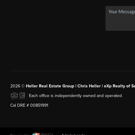
2026
©
Heller Real Estate Group | Chris Heller | eXp Realty of S
Each office is independently owned and operated.
Cal DRE # 00851991