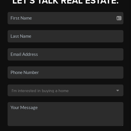
LET'S TALK REAL ESTATE.