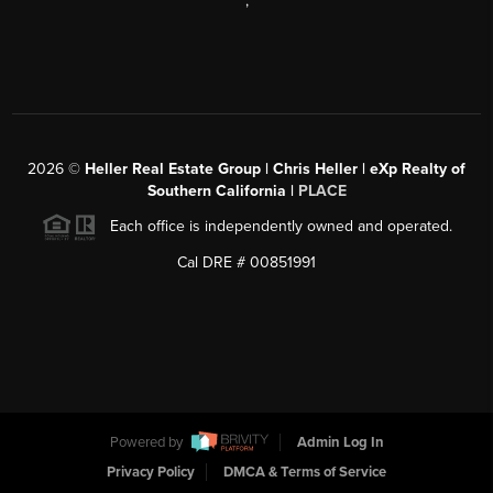
,
2026
©
Heller Real Estate Group | Chris Heller | eXp Realty of
Southern California |
PLACE
Each office is independently owned and operated.
Cal DRE # 00851991
Powered by
Admin Log In
Privacy Policy
DMCA & Terms of Service