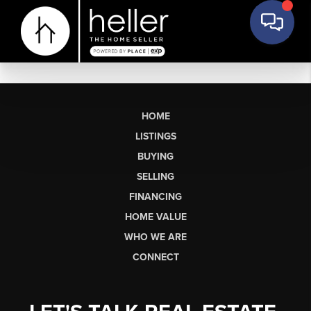
HOME
LISTINGS
BUYING
SELLING
FINANCING
HOME VALUE
WHO WE ARE
CONNECT