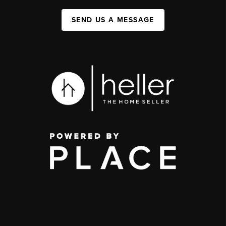
SEND US A MESSAGE