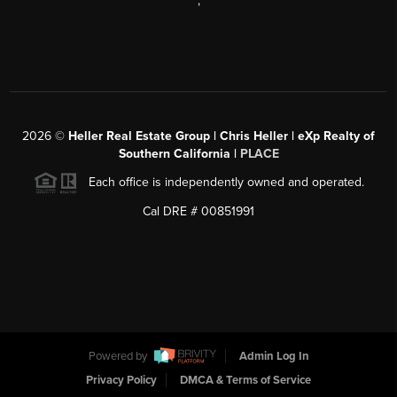
,
2026
©
Heller Real Estate Group | Chris Heller | eXp Realty of
Southern California |
PLACE
Each office is independently owned and operated.
Cal DRE # 00851991
Powered by
Admin Log In
Privacy Policy
DMCA & Terms of Service