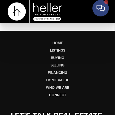
HOME
LISTINGS
BUYING
SELLING
FINANCING
HOME VALUE
WHO WE ARE
CONNECT