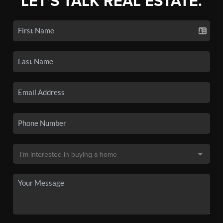
LET'S TALK REAL ESTATE.