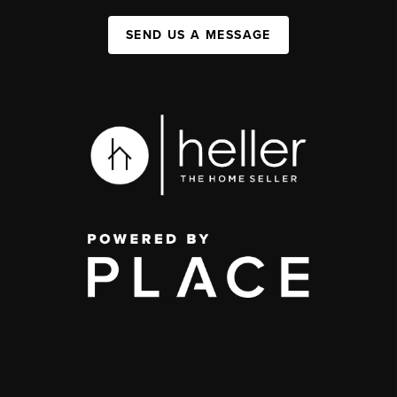
SEND US A MESSAGE