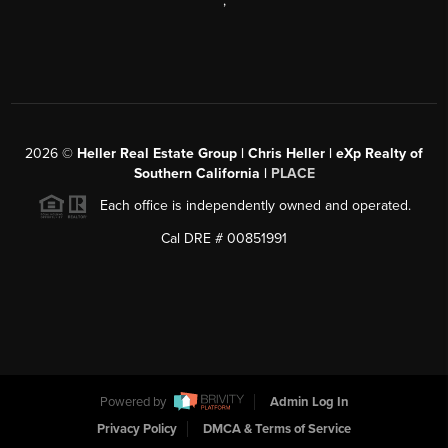
,
2026
©
Heller Real Estate Group | Chris Heller | eXp Realty of
Southern California |
PLACE
Each office is independently owned and operated.
Cal DRE # 00851991
Powered by
Admin Log In
Privacy Policy
DMCA & Terms of Service