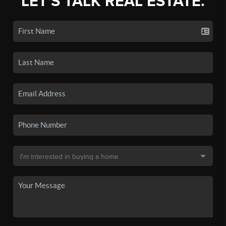
LET'S TALK REAL ESTATE.