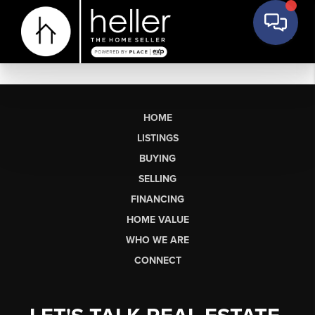
HOME
LISTINGS
BUYING
SELLING
FINANCING
HOME VALUE
WHO WE ARE
CONNECT