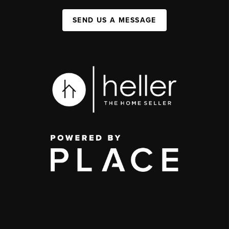
SEND US A MESSAGE