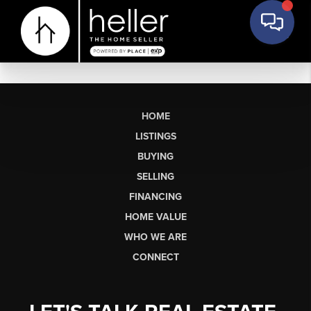
HOME
LISTINGS
BUYING
SELLING
FINANCING
HOME VALUE
WHO WE ARE
CONNECT