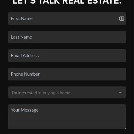
LET'S TALK REAL ESTATE.