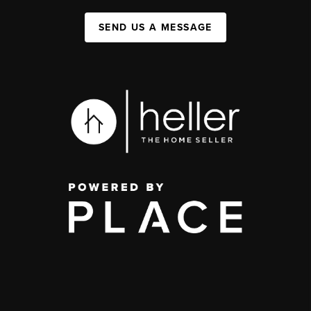
SEND US A MESSAGE