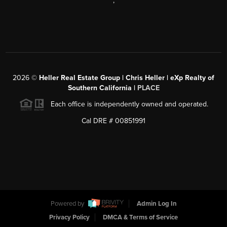
,
2026
©
Heller Real Estate Group | Chris Heller | eXp Realty of
Southern California |
PLACE
Each office is independently owned and operated.
Cal DRE # 00851991
Powered by
Admin Log In
Privacy Policy
DMCA & Terms of Service