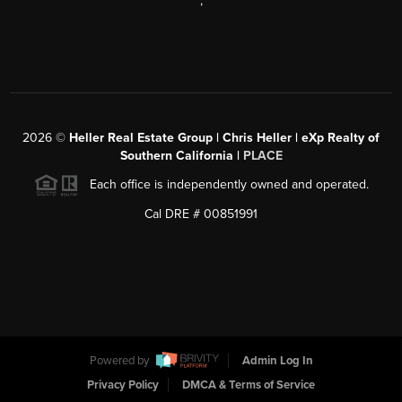
,
2026
©
Heller Real Estate Group | Chris Heller | eXp Realty of
Southern California |
PLACE
Each office is independently owned and operated.
Cal DRE # 00851991
Powered by
Admin Log In
Privacy Policy
DMCA & Terms of Service