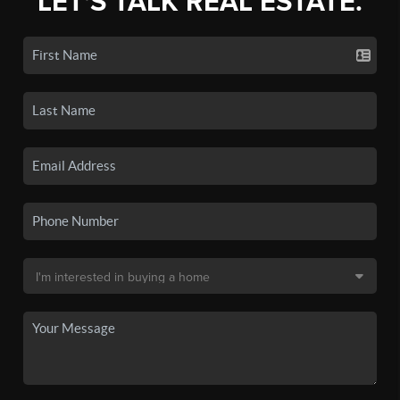
LET'S TALK REAL ESTATE.