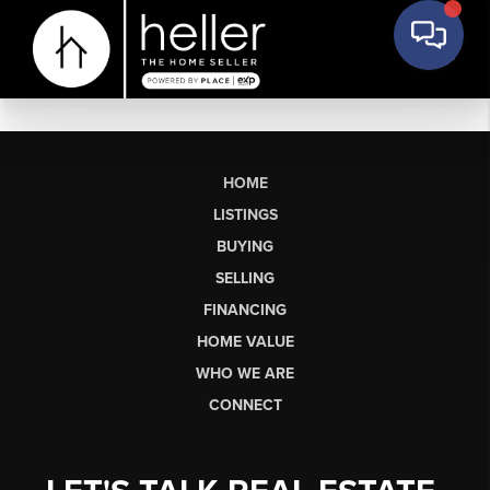
HOME
LISTINGS
BUYING
SELLING
FINANCING
HOME VALUE
WHO WE ARE
CONNECT