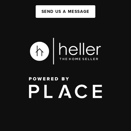
SEND US A MESSAGE