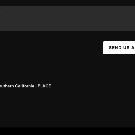
SEND US 
outhern California |
PLACE