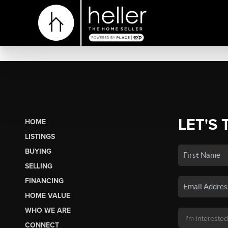
LET'S 
HOME
LISTINGS
BUYING
SELLING
FINANCING
HOME VALUE
WHO WE ARE
CONNECT