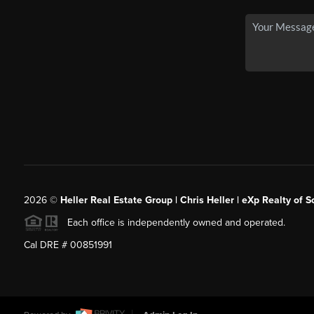
2026
©
Heller Real Estate Group | Chris Heller | eXp Realty of S
Each office is independently owned and operated.
Cal DRE # 00851991