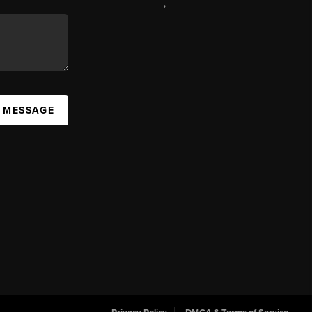
,
A MESSAGE