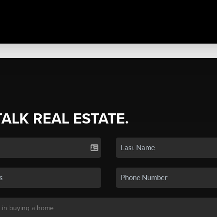
TALK REAL ESTATE.