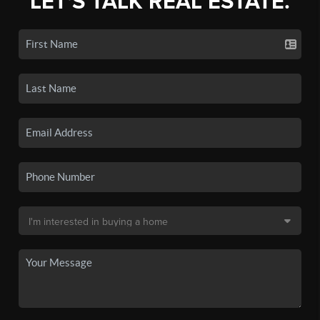
LET'S TALK REAL ESTATE.