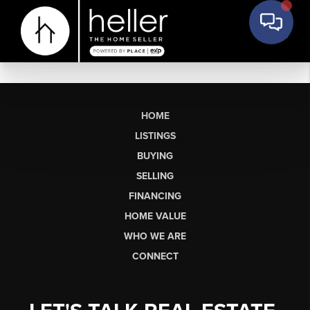
HOME
LISTINGS
BUYING
SELLING
FINANCING
HOME VALUE
WHO WE ARE
CONNECT