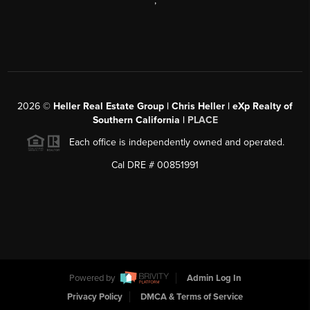
,
2026
©
Heller Real Estate Group | Chris Heller | eXp Realty of
Southern California |
PLACE
Each office is independently owned and operated.
Cal DRE # 00851991
Powered by
Admin Log In
Privacy Policy
DMCA & Terms of Service