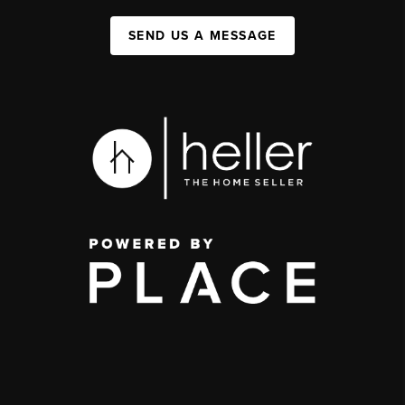
SEND US A MESSAGE