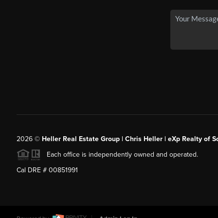
2026
©
Heller Real Estate Group | Chris Heller | eXp Realty of S
Each office is independently owned and operated.
Cal DRE # 00851991