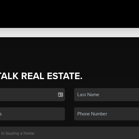
TALK REAL ESTATE.