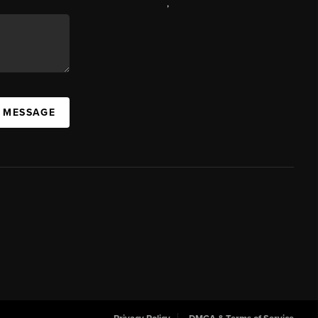
,
A MESSAGE