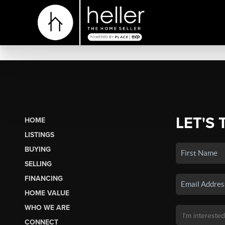
LET'S 
HOME
LISTINGS
BUYING
SELLING
FINANCING
HOME VALUE
WHO WE ARE
CONNECT