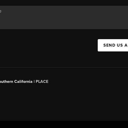
SEND US 
outhern California |
PLACE