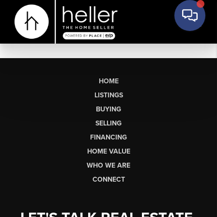
HOME
LISTINGS
BUYING
SELLING
FINANCING
HOME VALUE
WHO WE ARE
CONNECT