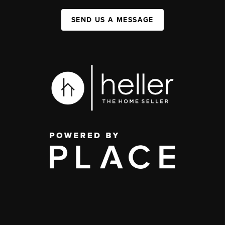
SEND US A MESSAGE