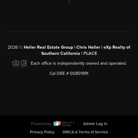
,
2026
©
Heller Real Estate Group | Chris Heller | eXp Realty of
Southern California |
PLACE
Each office is independently owned and operated.
Cal DRE # 00851991
Powered by
Admin Log In
Privacy Policy
DMCA & Terms of Service