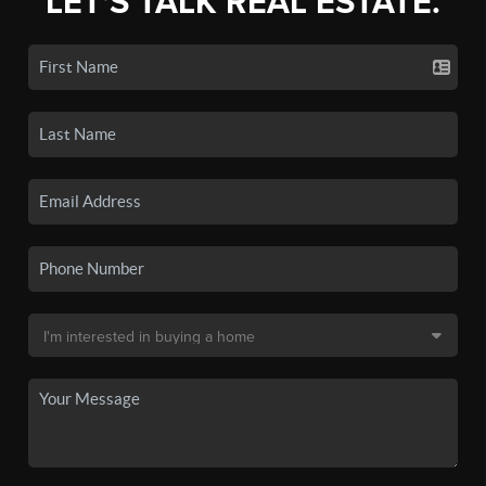
LET'S TALK REAL ESTATE.