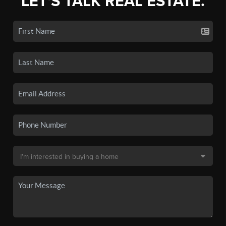
LET'S TALK REAL ESTATE.