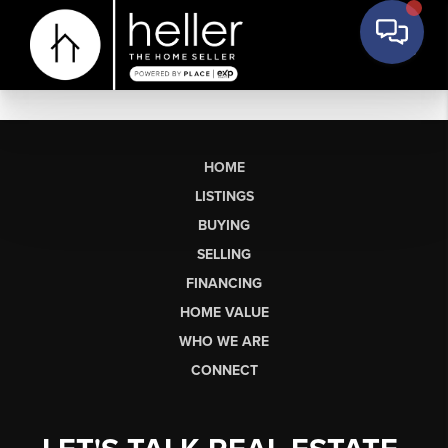
HOME
LISTINGS
BUYING
SELLING
FINANCING
HOME VALUE
WHO WE ARE
CONNECT