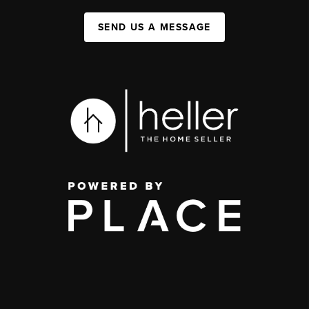
SEND US A MESSAGE