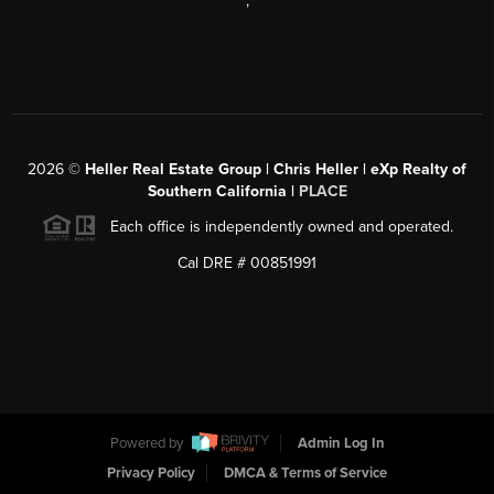
,
2026
©
Heller Real Estate Group | Chris Heller | eXp Realty of
Southern California |
PLACE
Each office is independently owned and operated.
Cal DRE # 00851991
Powered by
Admin Log In
Privacy Policy
DMCA & Terms of Service