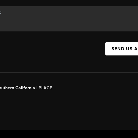
SEND US 
outhern California |
PLACE