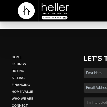
LET'S 
HOME
LISTINGS
BUYING
SELLING
FINANCING
HOME VALUE
WHO WE ARE
CONNECT