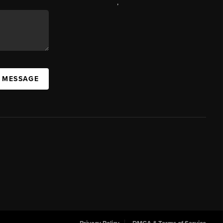
,
A MESSAGE