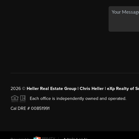
2026
©
Heller Real Estate Group | Chris Heller | eXp Realty of S
Each office is independently owned and operated.
Cal DRE # 00851991