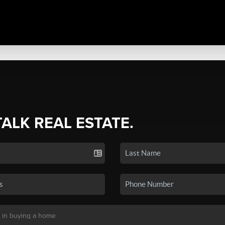
TALK REAL ESTATE.