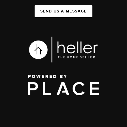
SEND US A MESSAGE