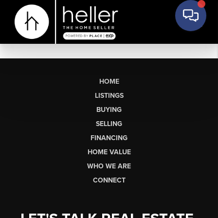
HOME
LISTINGS
BUYING
SELLING
FINANCING
HOME VALUE
WHO WE ARE
CONNECT