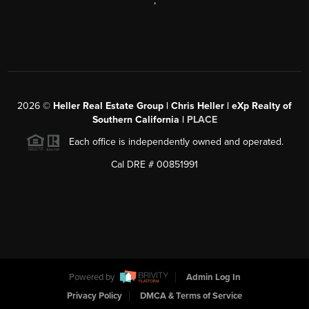
,
2026
©
Heller Real Estate Group | Chris Heller | eXp Realty of
Southern California |
PLACE
Each office is independently owned and operated.
Cal DRE # 00851991
Powered by
Admin Log In
Privacy Policy
DMCA & Terms of Service