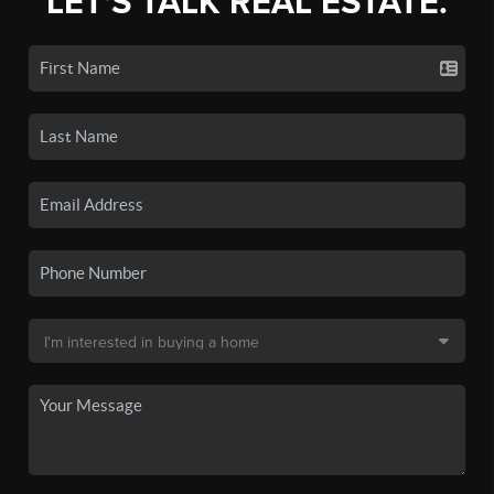
LET'S TALK REAL ESTATE.