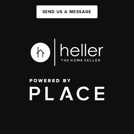
SEND US A MESSAGE