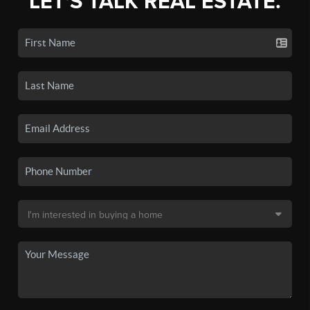
LET'S TALK REAL ESTATE.