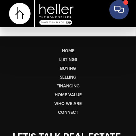
HOME
LISTINGS
BUYING
SELLING
FINANCING
HOME VALUE
WHO WE ARE
CONNECT