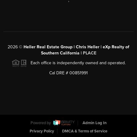
,
2026
©
Heller Real Estate Group | Chris Heller | eXp Realty of
Southern California |
PLACE
Each office is independently owned and operated.
Cal DRE # 00851991
Powered by
Admin Log In
Privacy Policy
DMCA & Terms of Service