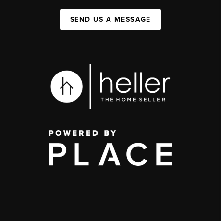
SEND US A MESSAGE