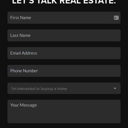
LET'S TALK REAL ESTATE.