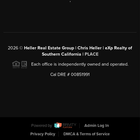
,
2026
©
Heller Real Estate Group | Chris Heller | eXp Realty of
Southern California |
PLACE
Each office is independently owned and operated.
Cal DRE # 00851991
Powered by
Admin Log In
Privacy Policy
DMCA & Terms of Service