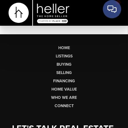
HOME
LISTINGS
BUYING
SELLING
FINANCING
HOME VALUE
WHO WE ARE
CONNECT