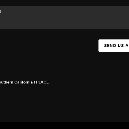
SEND US 
outhern California |
PLACE