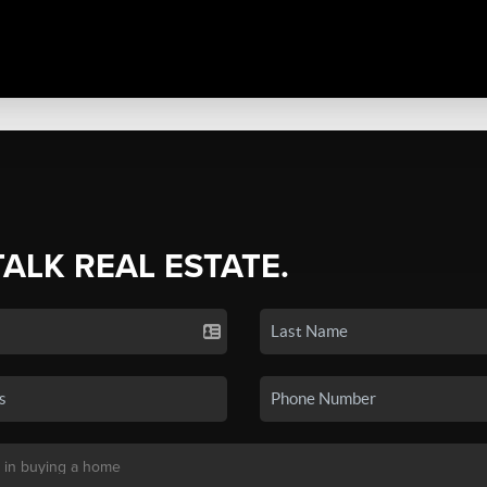
TALK REAL ESTATE.