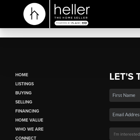
LET'S 
HOME
LISTINGS
BUYING
SELLING
FINANCING
HOME VALUE
WHO WE ARE
CONNECT