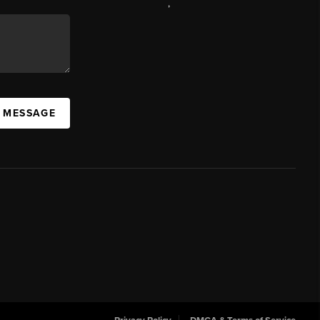
,
A MESSAGE