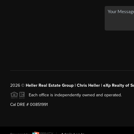
2026
©
Heller Real Estate Group | Chris Heller | eXp Realty of S
Each office is independently owned and operated.
Cal DRE # 00851991