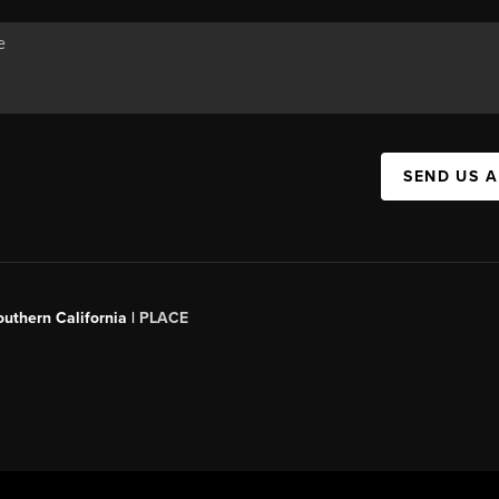
SEND US 
outhern California |
PLACE