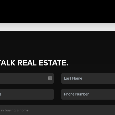
TALK REAL ESTATE.