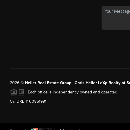
2026
©
Heller Real Estate Group | Chris Heller | eXp Realty of S
Each office is independently owned and operated.
Cal DRE # 00851991