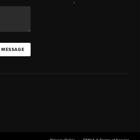
,
A MESSAGE