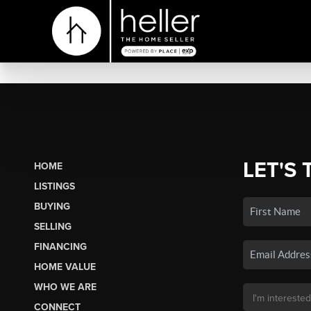
LET'S 
HOME
LISTINGS
BUYING
SELLING
FINANCING
HOME VALUE
WHO WE ARE
CONNECT