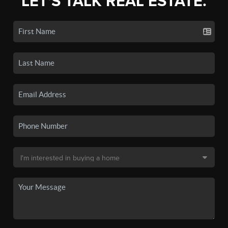
LET'S TALK REAL ESTATE.