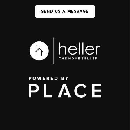
SEND US A MESSAGE