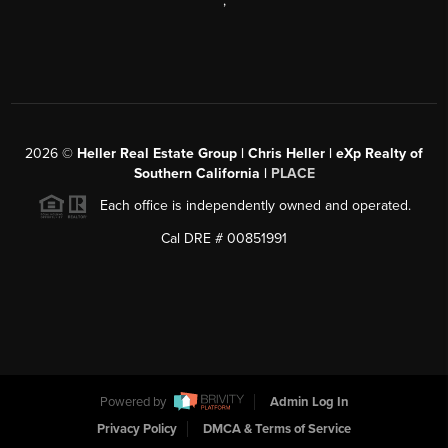
,
2026
©
Heller Real Estate Group | Chris Heller | eXp Realty of
Southern California |
PLACE
Each office is independently owned and operated.
Cal DRE # 00851991
Powered by
Admin Log In
Privacy Policy
DMCA & Terms of Service