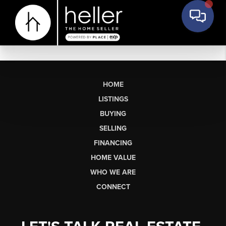
HOME
LISTINGS
BUYING
SELLING
FINANCING
HOME VALUE
WHO WE ARE
CONNECT