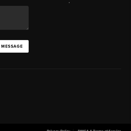
,
A MESSAGE