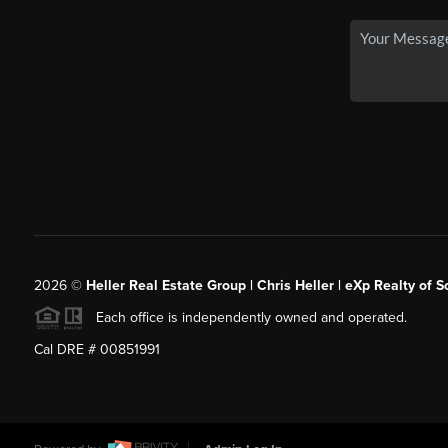
2026
©
Heller Real Estate Group | Chris Heller | eXp Realty of S
Each office is independently owned and operated.
Cal DRE # 00851991