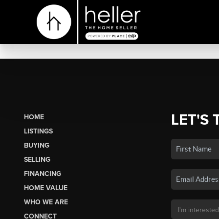
LET'S 
HOME
LISTINGS
BUYING
SELLING
FINANCING
HOME VALUE
WHO WE ARE
CONNECT