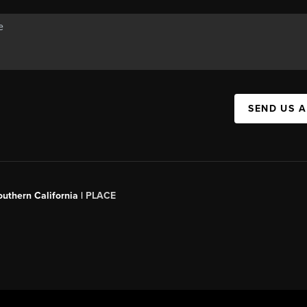
SEND US 
outhern California |
PLACE