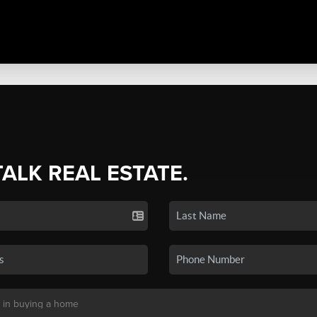
TALK REAL ESTATE.