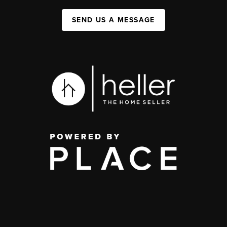
SEND US A MESSAGE