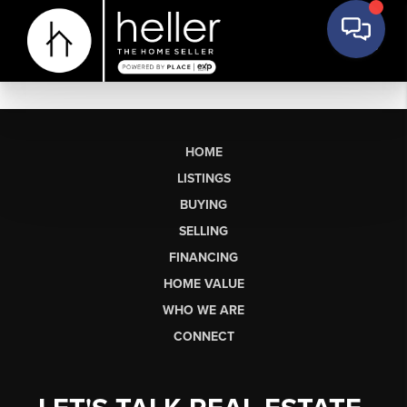
HOME
LISTINGS
BUYING
SELLING
FINANCING
HOME VALUE
WHO WE ARE
CONNECT