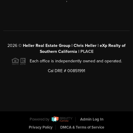
,
2026
©
Heller Real Estate Group | Chris Heller | eXp Realty of
Southern California |
PLACE
Each office is independently owned and operated.
Cal DRE # 00851991
Powered by
Admin Log In
Privacy Policy
DMCA & Terms of Service