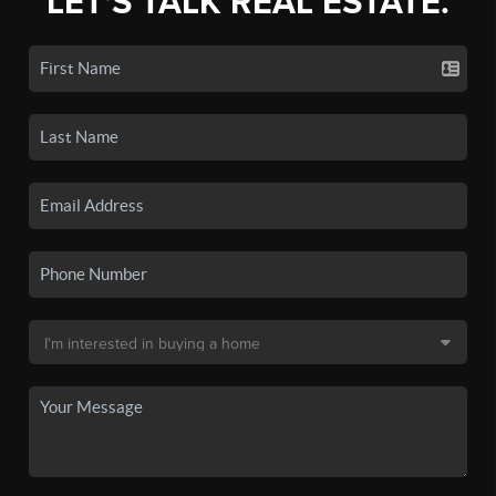
LET'S TALK REAL ESTATE.