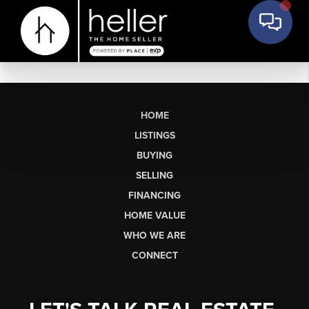
HOME
LISTINGS
BUYING
SELLING
FINANCING
HOME VALUE
WHO WE ARE
CONNECT