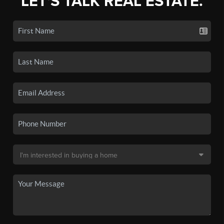
LET'S TALK REAL ESTATE.