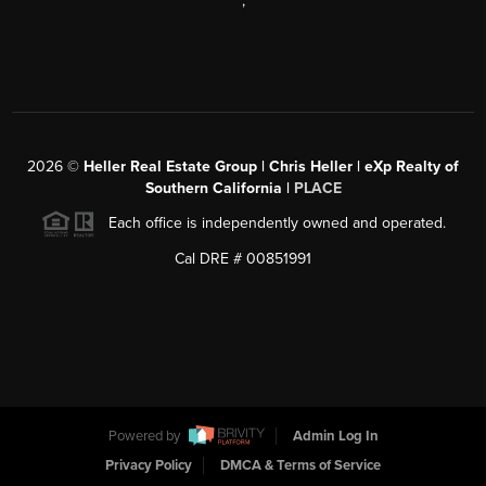
,
2026
©
Heller Real Estate Group | Chris Heller | eXp Realty of
Southern California |
PLACE
Each office is independently owned and operated.
Cal DRE # 00851991
Powered by
Admin Log In
Privacy Policy
DMCA & Terms of Service