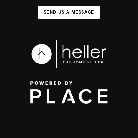
SEND US A MESSAGE