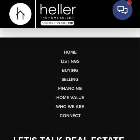
HOME
LISTINGS
BUYING
SELLING
FINANCING
HOME VALUE
WHO WE ARE
CONNECT