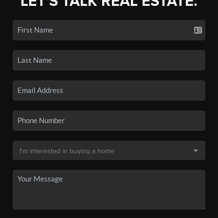
LET'S TALK REAL ESTATE.