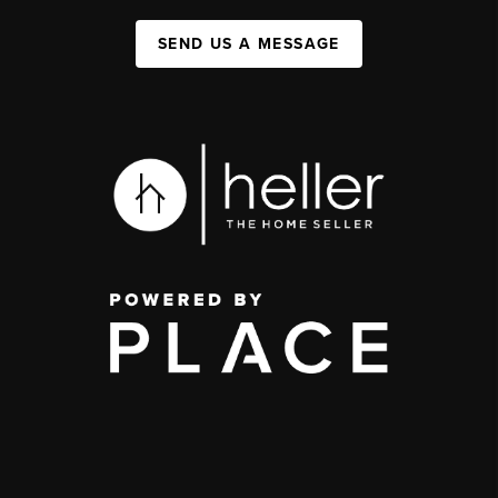
SEND US A MESSAGE