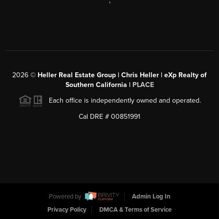
,
2026
©
Heller Real Estate Group | Chris Heller | eXp Realty of
Southern California |
PLACE
Each office is independently owned and operated.
Cal DRE # 00851991
Powered by
Admin Log In
Privacy Policy
DMCA & Terms of Service