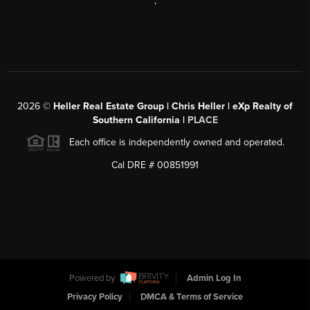
,
2026
©
Heller Real Estate Group | Chris Heller | eXp Realty of
Southern California |
PLACE
Each office is independently owned and operated.
Cal DRE # 00851991
Powered by
Admin Log In
Privacy Policy
DMCA & Terms of Service