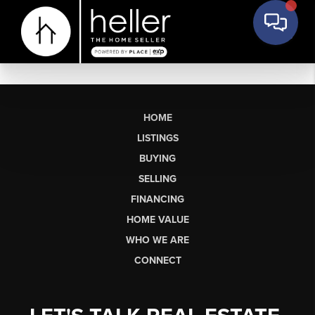
HOME
LISTINGS
BUYING
SELLING
FINANCING
HOME VALUE
WHO WE ARE
CONNECT