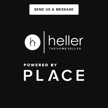
SEND US A MESSAGE