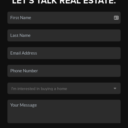
LET'S TALK REAL ESTATE.