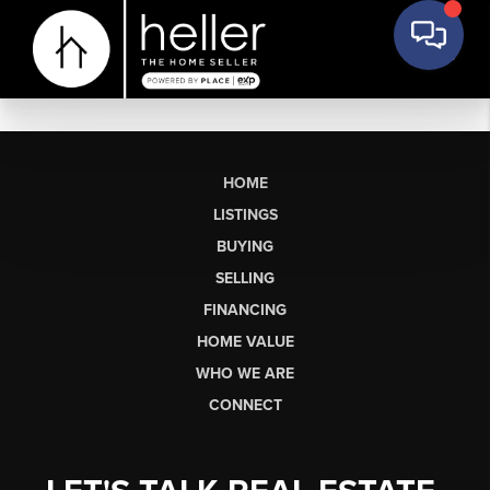
HOME
LISTINGS
BUYING
SELLING
FINANCING
HOME VALUE
WHO WE ARE
CONNECT