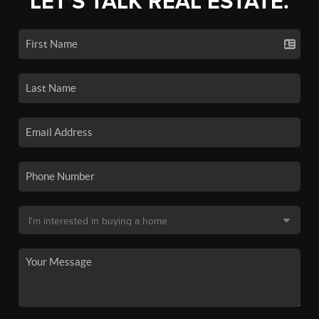
LET'S TALK REAL ESTATE.