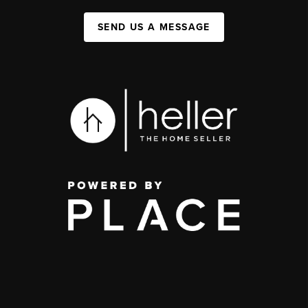
SEND US A MESSAGE