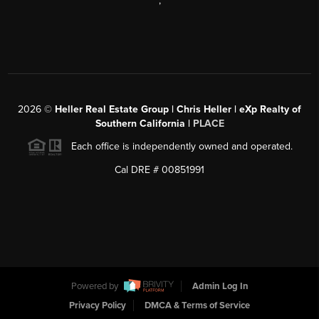
,
2026
©
Heller Real Estate Group | Chris Heller | eXp Realty of
Southern California |
PLACE
Each office is independently owned and operated.
Cal DRE # 00851991
Powered by
Admin Log In
Privacy Policy
DMCA & Terms of Service