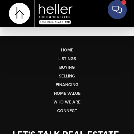
HOME
LISTINGS
BUYING
SELLING
FINANCING
HOME VALUE
WHO WE ARE
CONNECT