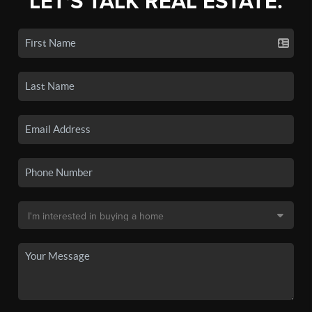
LET'S TALK REAL ESTATE.