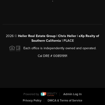
,
2026
©
Heller Real Estate Group | Chris Heller | eXp Realty of
Southern California |
PLACE
Each office is independently owned and operated.
Cal DRE # 00851991
Powered by
Admin Log In
Privacy Policy
DMCA & Terms of Service