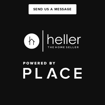
SEND US A MESSAGE