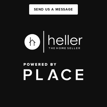
SEND US A MESSAGE