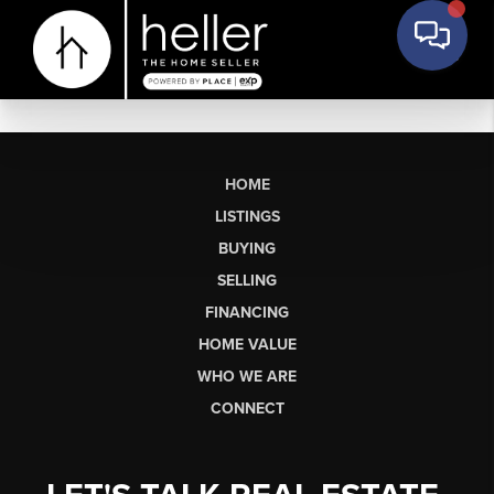
HOME
LISTINGS
BUYING
SELLING
FINANCING
HOME VALUE
WHO WE ARE
CONNECT