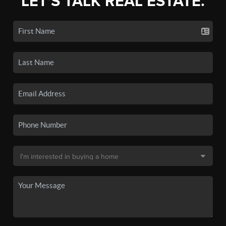
LET'S TALK REAL ESTATE.