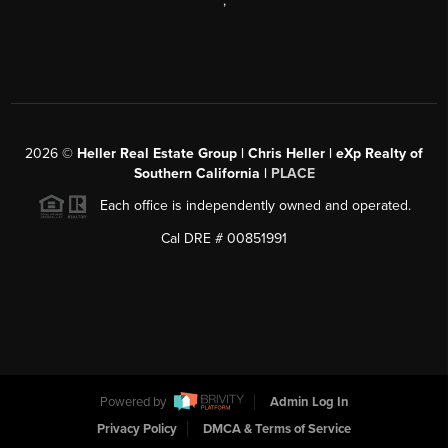
,
2026
©
Heller Real Estate Group | Chris Heller | eXp Realty of
Southern California |
PLACE
Each office is independently owned and operated.
Cal DRE # 00851991
Powered by
Admin Log In
Privacy Policy
DMCA & Terms of Service