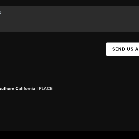
SEND US 
outhern California |
PLACE