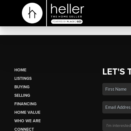
LET'S 
HOME
LISTINGS
BUYING
SELLING
FINANCING
HOME VALUE
WHO WE ARE
CONNECT