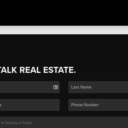
TALK REAL ESTATE.