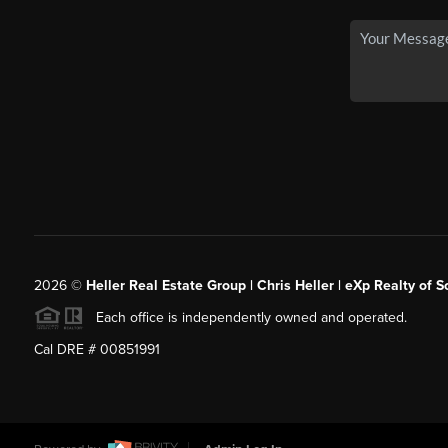
2026
©
Heller Real Estate Group | Chris Heller | eXp Realty of S
Each office is independently owned and operated.
Cal DRE # 00851991