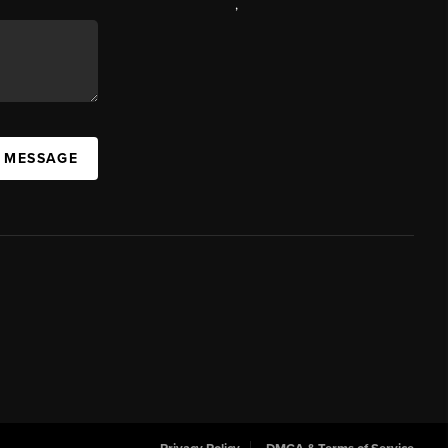
,
A MESSAGE